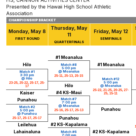
HS, CANNON ACTIVITIES CENTER
Presented by the Hawaii High School Athletic
Association
CHAMPIONSHIP BRACKET
Thursday, May
Monday, May 8
Friday, May 12
11
FIRST ROUND
SEMIFINALS
QUARTERFINALS
#1 Moanalua
Hilo
#1 Moanalua
Match #8
5:00 pm
@ Moanalua
Match #1
3:30 pm
25-11, 25-13, 25-15
@ Hilo
Match #12
5:00 pm
23-25, 25-22, 25-17, 25-
Hilo
@ Moanalua
17
25-22, 21-25, 20-25, 27-
#4 KS-Maui
Kaiser
25, 15-11
Match #7
Punahou
7:00 pm
@ Moanalua
Match #2
Punahou
5:00 pm
25-16, 25-17, 25-13
@ Punahou
Punahou
25-17, 25-17, 25-17
#2 KS-Kapalama
Leilehua
Lahainaluna
#2 KS-Kapalama
Match #6
7:00 pm