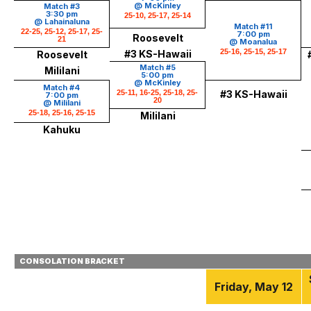
@ McKinley
Match #3
3:30 pm
25-10, 25-17, 25-14
@ Lahainaluna
Match #11
22-25, 25-12, 25-17, 25-
7:00 pm
Roosevelt
21
@ Moanalua
25-16, 25-15, 25-17
#3 KS-Hawaii
Roosevelt
Match #5
Mililani
5:00 pm
@ McKinley
Match #4
25-11, 16-25, 25-18, 25-
#3 KS-Hawaii
7:00 pm
20
@ Mililani
25-18, 25-16, 25-15
Mililani
Kahuku
CONSOLATION BRACKET
Friday, May 12