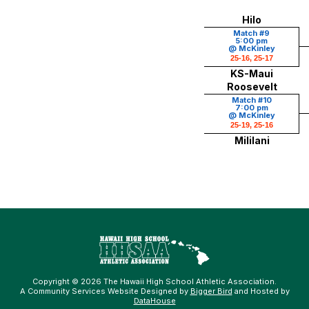
Hilo
Match #9
5:00 pm
@ McKinley
25-16, 25-17
KS-Maui
Roosevelt
Match #10
7:00 pm
@ McKinley
25-19, 25-16
Mililani
Copyright © 2026 The Hawaii High School Athletic Association.
A Community Services Website Designed by
Bigger Bird
and Hosted by
DataHouse