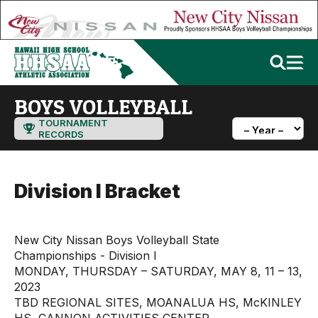
BOYS VOLLEYBALL
TOURNAMENT
RECORDS
Division I Bracket
New City Nissan Boys Volleyball State
Championships - Division I
MONDAY, THURSDAY – SATURDAY, MAY 8, 11 – 13,
2023
TBD REGIONAL SITES, MOANALUA HS, McKINLEY