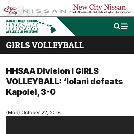
GIRLS VOLLEYBALL
HHSAA Division I GIRLS
VOLLEYBALL: ‘Iolani defeats
Kapolei, 3-0
(Mon) October 22, 2018