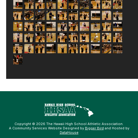
Copyright © 2026 The Hawaii High School Athletic Association.
A Community Services Website Designed by
Bigger Bird
and Hosted by
DataHouse