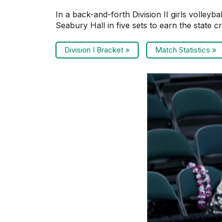
In a back-and-forth Division II girls volley
Seabury Hall in five sets to earn the state c
Division I Bracket »
Match Statistics »