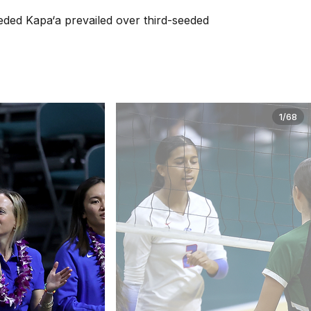
seeded Kapa‘a prevailed over third-seeded
1/68