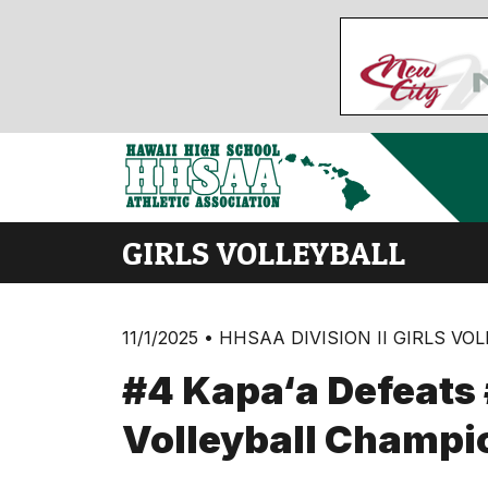
GIRLS VOLLEYBALL
11/1/2025 • HHSAA DIVISION II GIRLS VO
#4 Kapa‘a Defeats #
Volleyball Champi