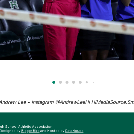
 Andrew Lee • Instagram @AndrewLeeHI
HiMediaSource.S
gh School Athletic Association.
 Designed by
Bigger Bird
and Hosted by
DataHouse