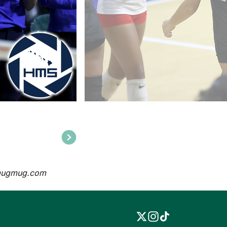
mugmug.com