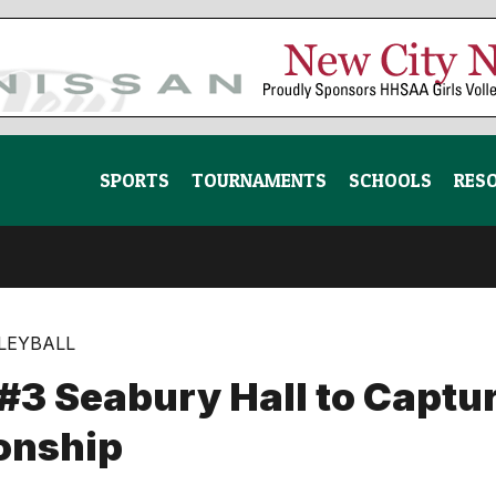
SPORTS
TOURNAMENTS
SCHOOLS
RES
LLEYBALL
3 Seabury Hall to Capture
onship