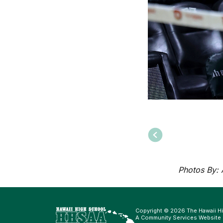
Photos By:
Copyright © 2026 The Hawaii Hi
A Community Services Website