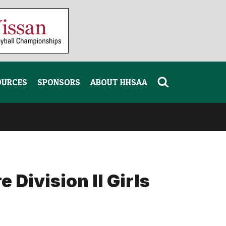
OURCES
SPONSORS
ABOUT HHSAA
 Division II Girls