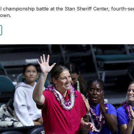
ball championship battle at the Stan Sheriff Center, fourth-
rown.