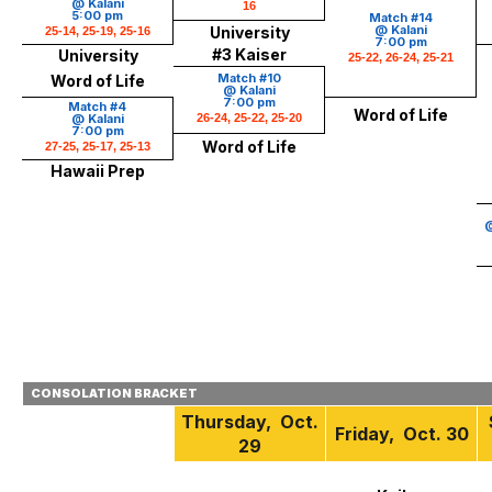
@ Kalani
16
5:00 pm
Match #14
@ Kalani
University
25-14, 25-19, 25-16
7:00 pm
#3 Kaiser
University
25-22, 26-24, 25-21
Match #10
Word of Life
@ Kalani
7:00 pm
Match #4
Word of Life
@ Kalani
26-24, 25-22, 25-20
7:00 pm
Word of Life
27-25, 25-17, 25-13
Hawaii Prep
@
CONSOLATION BRACKET
Thursday, Oct.
Friday, Oct. 30
29