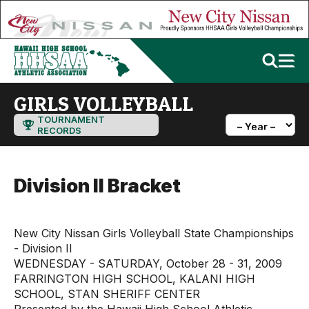
GIRLS VOLLEYBALL
TOURNAMENT
RECORDS
Division II Bracket
New City Nissan Girls Volleyball State Championships
- Division II
WEDNESDAY - SATURDAY, October 28 - 31, 2009
FARRINGTON HIGH SCHOOL, KALANI HIGH
SCHOOL, STAN SHERIFF CENTER