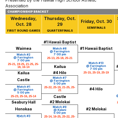
Presented by the Hawaii High School Athletic
Association
CHAMPIONSHIP BRACKET
Wednesday,
Thursday, Oct.
Friday, Oct. 30
Oct. 28
29
SEMIFINALS
FIRST ROUND GAMES
QUARTERFINALS
#1 Hawaii Baptist
Waimea
#1 Hawaii Baptist
Match #8
@ Farrington
7:00 pm
Match #2
@ Farrington
25-13, 25-18, 25-21
7:00 pm
Match #13
25-21, 19-25, 21-25, 25-
@ Farrington
Kailua
18, 16-14
7:00 pm
#4 Hilo
Kailua
25-15, 25-19, 25-19
Match #7
Castle
@ Farrington
5:00 pm
Match #1
25-22, 25-19, 21-25, 25-
#4 Hilo
@ Farrington
21
5:00 pm
@
Castle
25-23, 25-16, 25-14
#2 Molokai
Seabury Hall
Match #9
Honokaa
#2 Molokai
@ Kalani
5:00 pm
Match #3
25-14, 16-25, 25-22, 25-