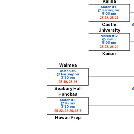
Kailua
Match #11
@ Farrington
5:00 pm
25-18, 25-21
Castle
@
University
Match #12
@ Kalani
5:00 pm
25-23, 26-24
Kaiser
Waimea
Match #5
@ Farrington
3:30 pm
25-19, 28-26
Seabury Hall
@
Honokaa
Match #6
@ Kalani
3:30 pm
25-22, 24-26, 15-5
Hawaii Prep