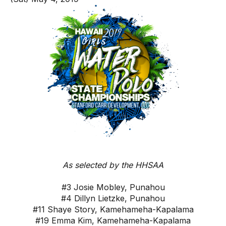
As selected by the HHSAA
#3 Josie Mobley, Punahou
#4 Dillyn Lietzke, Punahou
#11 Shaye Story, Kamehameha-Kapalama
#19 Emma Kim, Kamehameha-Kapalama