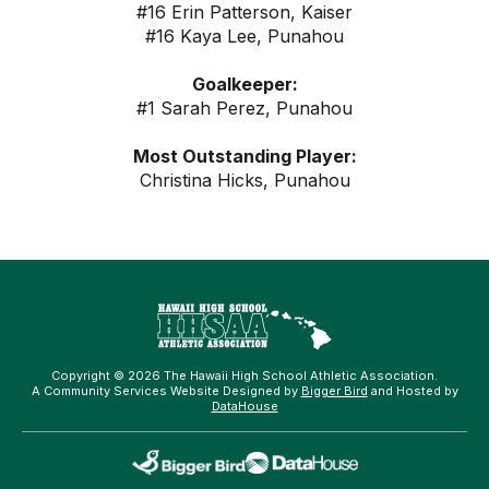
#16 Erin Patterson, Kaiser
#16 Kaya Lee, Punahou
Goalkeeper:
#1 Sarah Perez, Punahou
Most Outstanding Player:
Christina Hicks, Punahou
Copyright © 2026 The Hawaii High School Athletic Association.
A Community Services Website Designed by
Bigger Bird
and Hosted by
DataHouse