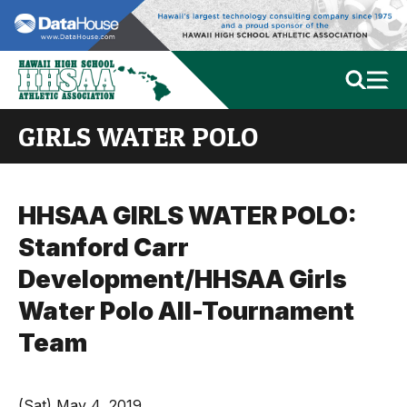
GIRLS WATER POLO
HHSAA GIRLS WATER POLO:
Stanford Carr
Development/HHSAA Girls
Water Polo All-Tournament
Team
(Sat) May 4, 2019