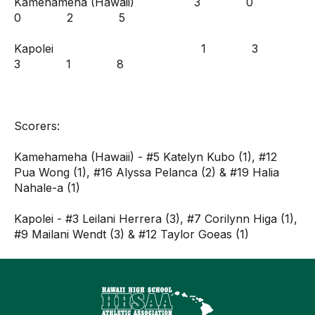
Kamehameha (Hawaii) 3 0
0 2 5
Kapolei 1 3
3 1 8
Scorers:
Kamehameha (Hawaii) - #5 Katelyn Kubo (1), #12
Pua Wong (1), #16 Alyssa Pelanca (2) & #19 Halia
Nahale-a (1)
Kapolei - #3 Leilani Herrera (3), #7 Corilynn Higa (1),
#9 Mailani Wendt (3) & #12 Taylor Goeas (1)