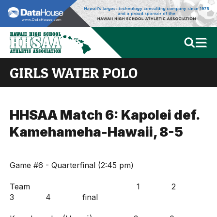
GIRLS WATER POLO
HHSAA Match 6: Kapolei def.
Kamehameha-Hawaii, 8-5
Game #6 - Quarterfinal (2:45 pm)
Team 1 2
3 4 final