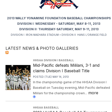
2013 WALLY YONAMINE FOUNDATION BASEBALL CHAMPIONSHIPS
DIVISION I: WEDNESDAY - SATURDAY, MAY 8-11, 2013
DIVISION II: THURSDAY-SATURDAY, MAY 9-11, 2013
DIVISION I: IRON MAEHARA STADIUM • DIVISION II: HANS L’ORANGE FIELD
LATEST NEWS & PHOTO GALLERIES
HHSAA DIVISION I BASEBALL
Mid-Pacific defeats Mililani, 3-1 and
claims Division I Baseball Title
POSTED (TUE) MAY 14, 2013
In the championship game of the HHSAA Division I
Baseball on Tuesday evening, Mid-Pacific defeated
more
Mililani for the championship crown...
HHSAA BASEBALL