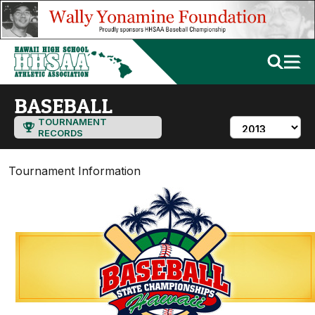
BASEBALL
TOURNAMENT
RECORDS
Tournament Information