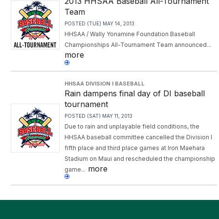
2013 HHSAA Baseball All-Tournament
Team
POSTED (TUE) MAY 14, 2013
HHSAA / Wally Yonamine Foundation Baseball
Championships All-Tournament Team announced...
more
HHSAA DIVISION I BASEBALL
Rain dampens final day of DI baseball
tournament
POSTED (SAT) MAY 11, 2013
Due to rain and unplayable field conditions, the
HHSAA baseball committee cancelled the Division I
fifth place and third place games at Iron Maehara
Stadium on Maui and rescheduled the championship
more
game...