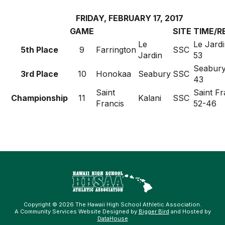
FRIDAY, FEBRUARY 17, 2017
GAME
SITE
TIME/R
Le
Le Jardi
5th Place
9
Farrington
SSC
Jardin
53
Seabury
3rd Place
10
Honokaa
Seabury
SSC
43
Saint
Saint Fr
Championship
11
Kalani
SSC
Francis
52-46
Copyright © 2026 The Hawaii High School Athletic Association.
A Community Services Website Designed by
Bigger Bird
and Hosted by
DataHouse