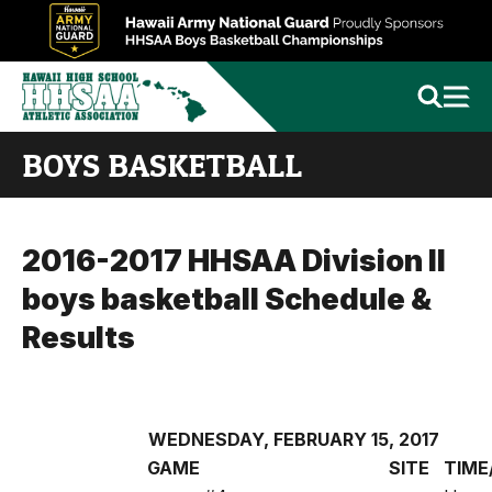
BOYS BASKETBALL
2016-2017 HHSAA Division II
boys basketball Schedule &
Results
WEDNESDAY, FEBRUARY 15, 2017
GAME
SITE
TIME