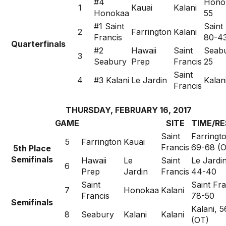
#4
Honok
1
Kauai
Kalani
Honokaa
55
#1 Saint
Saint
2
Farrington
Kalani
Francis
80-4
Quarterfinals
#2
Hawaii
Saint
Seabu
3
Seabury
Prep
Francis
25
Saint
4
#3 Kalani
Le Jardin
Kalan
Francis
THURSDAY, FEBRUARY 16, 2017
GAME
SITE
TIME/R
Saint
Farringt
5
Farrington
Kauai
Francis
69-68 (
5th Place
Semifinals
Hawaii
Le
Saint
Le Jardin
6
Prep
Jardin
Francis
44-40
Saint
Saint Fra
7
Honokaa
Kalani
Francis
78-50
Semifinals
Kalani, 
8
Seabury
Kalani
Kalani
(OT)