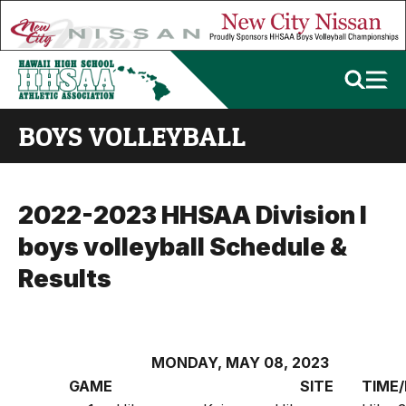
BOYS VOLLEYBALL
2022-2023 HHSAA Division I
boys volleyball Schedule &
Results
MONDAY, MAY 08, 2023
GAME
SITE
TIME