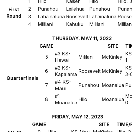
1
Hilo
Kaiser
Hilo
Hilo, 3
2
Punahou
Leilehua
Punahou
Punah
First
Round
3
Lahainaluna
Roosevelt
Lahainaluna
Roosev
4
Mililani
Kahuku
Mililani
Mililan
THURSDAY, MAY 11, 2023
GAME
SITE
TI
#3 KS-
KS
5
Mililani
McKinley
Hawaii
1
#2 KS-
KS
6
Roosevelt
McKinley
Kapalama
3-
Quarterfinals
#4 KS-
7
Punahou
Moanalua
Pu
Maui
#1
Mo
8
Hilo
Moanalua
Moanalua
0
FRIDAY, MAY 12, 2023
GAME
SITE
TIME/