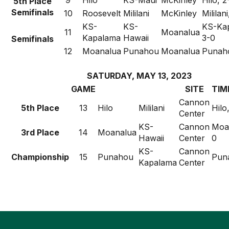
9
Hilo
KS-Maui
McKinley
Hilo, 2
5th Place
Semifinals
10
Roosevelt
Mililani
McKinley
Mililan
KS-
KS-
KS-Ka
11
Moanalua
Kapalama
Hawaii
3-0
Semifinals
12
Moanalua
Punahou
Moanalua
Punaho
SATURDAY, MAY 13, 2023
GAME
SITE
TIM
Cannon
5th Place
13
Hilo
Mililani
Hilo
Center
KS-
Cannon
Moan
3rd Place
14
Moanalua
Hawaii
Center
0
KS-
Cannon
Championship
15
Punahou
Pun
Kapalama
Center