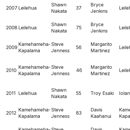
Shawn
Bryce
2007
Leilehua
37
Leil
Nakata
Jenkins
Shawn
Bryce
2008
Leilehua
75
Leil
Nakata
Jenkins
Kamehameha-
Steve
Margarito
2009
56
Leil
Kapalama
Jenness
Martinez
Kamehameha-
Steve
Margarito
2010
46
Leil
Kapalama
Jenness
Martinez
Shawn
2011
Leilehua
55
Troy Esaki
Iolan
Nakata
Kamehameha-
Steve
Davis
Kam
2012
83
Kapalama
Jenness
Kaahanui
Kapa
Kamehameha-
Steve
Davis
Kam