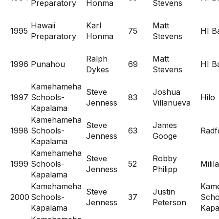
Preparatory
Honma
Stevens
Hawaii
Karl
Matt
1995
75
HI Ba
Preparatory
Honma
Stevens
Ralph
Matt
1996
Punahou
69
HI Ba
Dykes
Stevens
Kamehameha
Steve
Joshua
1997
Schools-
83
Hilo
Jenness
Villanueva
Kapalama
Kamehameha
Steve
James
1998
Schools-
63
Radf
Jenness
Googe
Kapalama
Kamehameha
Steve
Robby
1999
Schools-
52
Milil
Jenness
Philipp
Kapalama
Kamehameha
Kam
Steve
Justin
2000
Schools-
37
Scho
Jenness
Peterson
Kapalama
Kapa