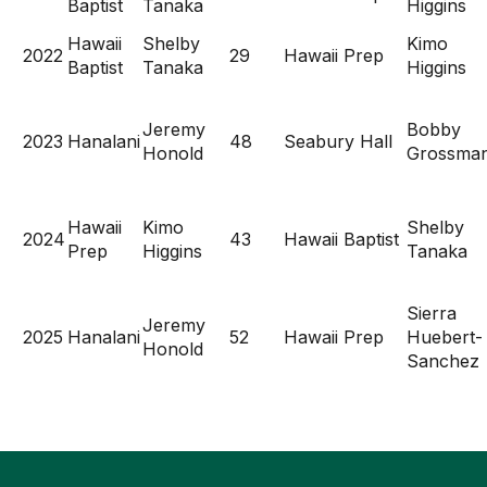
Baptist
Tanaka
Higgins
Hawaii
Shelby
Kimo
2022
29
Hawaii Prep
Baptist
Tanaka
Higgins
Jeremy
Bobby
2023
Hanalani
48
Seabury Hall
Honold
Grossma
Hawaii
Kimo
Shelby
2024
43
Hawaii Baptist
Prep
Higgins
Tanaka
Sierra
Jeremy
2025
Hanalani
52
Hawaii Prep
Huebert-
Honold
Sanchez