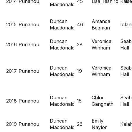
2014
Punahou
45
Lisa Tashiro
Kaise
Macdonald
Duncan
Amanda
2015
Punahou
46
Iolan
Macdonald
Beaman
Duncan
Veronica
Seab
2016
Punahou
28
Macdonald
Winham
Hall
Duncan
Veronica
Seab
2017
Punahou
19
Macdonald
Winham
Hall
Duncan
Chloe
Seab
2018
Punahou
15
Macdonald
Gangnath
Hall
Duncan
Emily
2019
Punahou
26
Kala
Macdonald
Naylor