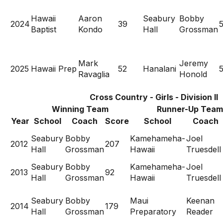
Hawaii
Aaron
Seabury
Bobby
2024
39
Baptist
Kondo
Hall
Grossman
Mark
Jeremy
2025
Hawaii Prep
52
Hanalani
Ravaglia
Honold
Cross Country - Girls - Division II
Winning Team
Runner-Up Team
Year
School
Coach
Score
School
Coach
Seabury
Bobby
Kamehameha-
Joel
2012
207
Hall
Grossman
Hawaii
Truesdell
Seabury
Bobby
Kamehameha-
Joel
2013
92
Hall
Grossman
Hawaii
Truesdell
Seabury
Bobby
Maui
Keenan
2014
179
Hall
Grossman
Preparatory
Reader