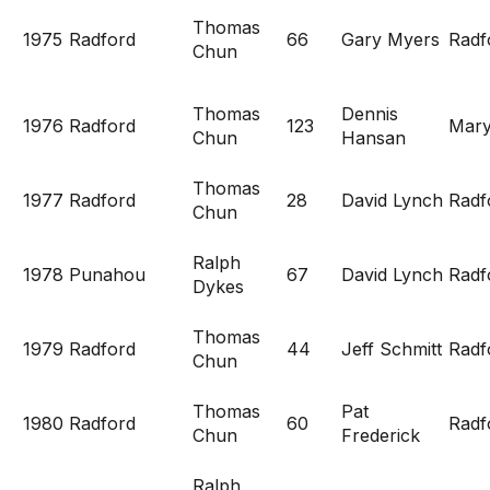
Thomas
1975
Radford
66
Gary Myers
Radf
Chun
Thomas
Dennis
1976
Radford
123
Mary
Chun
Hansan
Thomas
1977
Radford
28
David Lynch
Radf
Chun
Ralph
1978
Punahou
67
David Lynch
Radf
Dykes
Thomas
1979
Radford
44
Jeff Schmitt
Radf
Chun
Thomas
Pat
1980
Radford
60
Radf
Chun
Frederick
Ralph