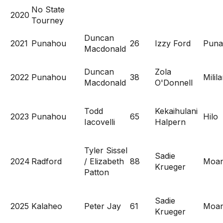
No State
2020
Tourney
Duncan
2021
Punahou
26
Izzy Ford
Puna
Macdonald
Duncan
Zola
2022
Punahou
38
Milila
Macdonald
O'Donnell
Todd
Kekaihulani
2023
Punahou
65
Hilo
Iacovelli
Halpern
Tyler Sissel
Sadie
2024
Radford
/ Elizabeth
88
Moan
Krueger
Patton
Sadie
2025
Kalaheo
Peter Jay
61
Moan
Krueger