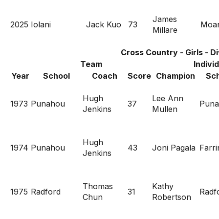
James
2025
Iolani
Jack Kuo
73
Moan
Millare
Cross Country - Girls - Di
Team
Indivi
Year
School
Coach
Score
Champion
Sch
Hugh
Lee Ann
1973
Punahou
37
Puna
Jenkins
Mullen
Hugh
1974
Punahou
43
Joni Pagala
Farri
Jenkins
Thomas
Kathy
1975
Radford
31
Radf
Chun
Robertson