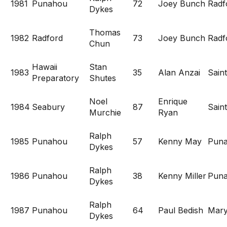
1981
Punahou
72
Joey Bunch
Radf
Dykes
Thomas
1982
Radford
73
Joey Bunch
Radf
Chun
Hawaii
Stan
1983
35
Alan Anzai
Saint
Preparatory
Shutes
Noel
Enrique
1984
Seabury
87
Saint
Murchie
Ryan
Ralph
1985
Punahou
57
Kenny May
Pun
Dykes
Ralph
1986
Punahou
38
Kenny Miller
Pun
Dykes
Ralph
1987
Punahou
64
Paul Bedish
Mary
Dykes