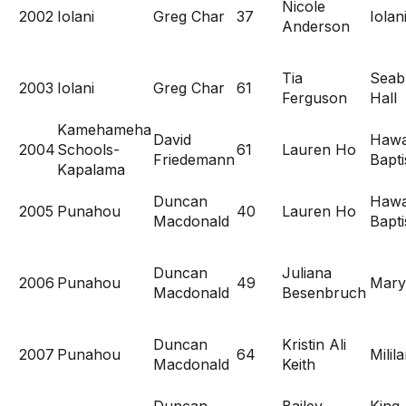
Nicole
2002
Iolani
Greg Char
37
Iolan
Anderson
Tia
Seab
2003
Iolani
Greg Char
61
Ferguson
Hall
Kamehameha
David
Hawa
2004
Schools-
61
Lauren Ho
Friedemann
Bapti
Kapalama
Duncan
Hawa
2005
Punahou
40
Lauren Ho
Macdonald
Bapti
Duncan
Juliana
2006
Punahou
49
Mary
Macdonald
Besenbruch
Duncan
Kristin Ali
2007
Punahou
64
Milila
Macdonald
Keith