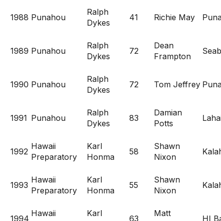
Ralph
1988
Punahou
41
Richie May
Pun
Dykes
Ralph
Dean
1989
Punahou
72
Seab
Dykes
Frampton
Ralph
1990
Punahou
72
Tom Jeffrey
Pun
Dykes
Ralph
Damian
1991
Punahou
83
Laha
Dykes
Potts
Hawaii
Karl
Shawn
1992
58
Kala
Preparatory
Honma
Nixon
Hawaii
Karl
Shawn
1993
55
Kala
Preparatory
Honma
Nixon
Hawaii
Karl
Matt
1994
63
HI Ba