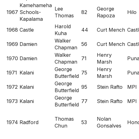
Kamehameha
Lee
George
1967
Schools-
82
Hilo
Thomas
Rapoza
Kapalama
Harold
1968
Castle
44
Curt Mench
Cast
Kuha
Walker
1969
Damien
56
Curt Mench
Cast
Chapman
Walker
Henry
1970
Damien
71
Pun
Chapman
Marsh
George
Henry
1971
Kalani
75
Pun
Butterfield
Marsh
George
1972
Kalani
95
Stein Rafto
MPI
Butterfield
George
1973
Kalani
77
Stein Rafto
MPI
Butterfield
Thomas
Nolan
1974
Radford
53
Hon
Chun
Gonsalves