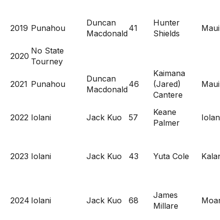
Duncan
Hunter
2019
Punahou
41
Maui
Macdonald
Shields
No State
2020
Tourney
Kaimana
Duncan
2021
Punahou
46
(Jared)
Maui
Macdonald
Cantere
Keane
2022
Iolani
Jack Kuo
57
Iolan
Palmer
2023
Iolani
Jack Kuo
43
Yuta Cole
Kala
James
2024
Iolani
Jack Kuo
68
Moan
Millare