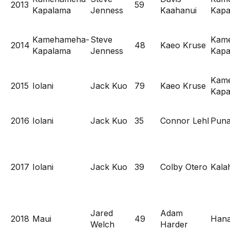
2013
59
Kapalama
Jenness
Kaahanui
Kapa
Kamehameha-
Steve
Kam
2014
48
Kaeo Kruse
Kapalama
Jenness
Kapa
Kam
2015
Iolani
Jack Kuo
79
Kaeo Kruse
Kapa
2016
Iolani
Jack Kuo
35
Connor Lehl
Pun
2017
Iolani
Jack Kuo
39
Colby Otero
Kala
Jared
Adam
2018
Maui
49
Hana
Welch
Harder