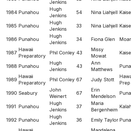
Jenkins
Hugh
1984
Punahou
54
Nina Liahjell
Kaise
Jenkins
Hugh
1985
Punahou
33
Nina Liahjell
Kaise
Jenkins
Hugh
1986
Punahou
34
Fiona Glen
Moan
Jenkins
Hawaii
Missy
1987
Phil Conley
43
Kaise
Preparatory
Mowat
Hugh
Ann
1988
Punahou
43
Puna
Jenkins
Matthews
Hawaii
Hawa
1989
Phil Conley
67
Judy Stott
Preparatory
Prep
John
Erin
1990
Seabury
67
Puna
Weinert
Mendelson
Hugh
Maria
1991
Punahou
37
Kala
Jenkins
Bergenheim
Hugh
1992
Punahou
36
Emily Taylor
Puna
Jenkins
Hawaii
Magdalena