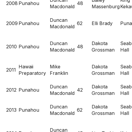
Duncan
Bailey
King
2008
Punahou
48
Macdonald
Massenburg
Kekau
Duncan
2009
Punahou
62
Elli Brady
Puna
Macdonald
Duncan
Dakota
Seab
2010
Punahou
48
Macdonald
Grossman
Hall
Hawaii
Mike
Dakota
Seab
2011
Preparatory
Franklin
Grossman
Hall
Duncan
Dakota
Seab
2012
Punahou
42
Macdonald
Grossman
Hall
Duncan
Dakota
Seab
2013
Punahou
62
Macdonald
Grossman
Hall
Duncan