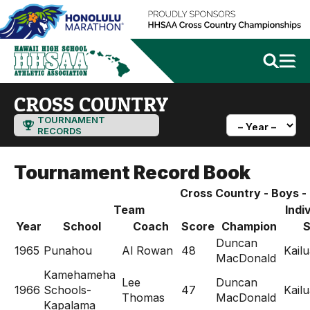
CROSS COUNTRY
TOURNAMENT
RECORDS
Tournament Record Book
Cross Country - Boys - D
Team
Indi
Year
School
Coach
Score
Champion
S
Duncan
1965
Punahou
Al Rowan
48
Kail
MacDonald
Kamehameha
Lee
Duncan
1966
Schools-
47
Kail
Thomas
MacDonald
Kapalama