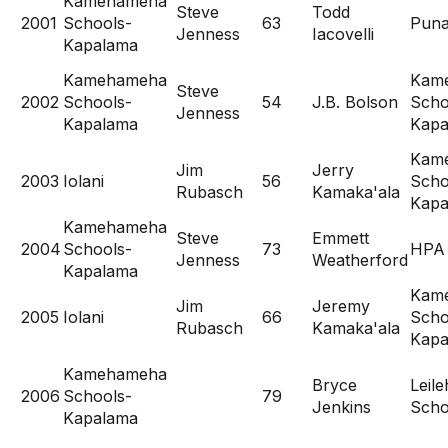
Kamehameha
Steve
Todd
2001
Schools-
63
Pun
Jenness
Iacovelli
Kapalama
Kamehameha
Kam
Steve
2002
Schools-
54
J.B. Bolson
Scho
Jenness
Kapalama
Kapa
Kam
Jim
Jerry
2003
Iolani
56
Scho
Rubasch
Kamaka'ala
Kapa
Kamehameha
Steve
Emmett
2004
Schools-
73
HPA
Jenness
Weatherford
Kapalama
Kam
Jim
Jeremy
2005
Iolani
66
Scho
Rubasch
Kamaka'ala
Kapa
Kamehameha
Bryce
Leil
2006
Schools-
79
Jenkins
Scho
Kapalama