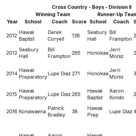
Cross Country - Boys - Division II
Winning Team
Runner-Up Tea
Year
School
Coach
Score
School
Coach
Hawaii
Derek
Seabury
Bill
2012
138
Baptist
Coryell
Hall
Frampton
Seabury
Bill
Jerri
2013
265
Honokaa
Hall
Frampton
Moniz
Hawaii
Jerri
2014
Lupe Diaz
271
Honokaa
Preparatory
Moniz
Hawaii
Hawaii
Aaron
2015
Lupe Diaz
265
Preparatory
Baptist
Kondo
Patrick
Hawaii
2016
Konawaena
38
Lupe Diaz
Bradley
Prep
Hawaii
Aaron
Hawaii