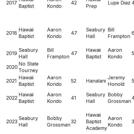
2017
42
Lupe Diaz
Baptist
Kondo
Prep
Hawaii
Aaron
Seabury
Bill
2018
47
Baptist
Kondo
Hall
Frampton
Seabury
Bill
Hawaii
Aaron
2019
47
5
Hall
Frampton
Baptist
Kondo
No State
2020
Tourney
Hawaii
Aaron
Jeremy
2021
52
Hanalani
Baptist
Kondo
Honold
Hawaii
Aaron
Seabury
Bobby
2022
41
Baptist
Kondo
Hall
Grossman
Hawaii
Seabury
Bobby
Aaron
2023
32
Baptist
Hall
Grossman
Kondo
Academy