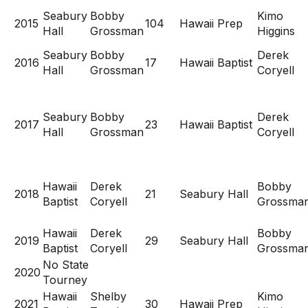
Seabury
Bobby
Kimo
2015
104
Hawaii Prep
Hall
Grossman
Higgins
Seabury
Bobby
Derek
2016
17
Hawaii Baptist
Hall
Grossman
Coryell
Seabury
Bobby
Derek
2017
23
Hawaii Baptist
Hall
Grossman
Coryell
Hawaii
Derek
Bobby
2018
21
Seabury Hall
Baptist
Coryell
Grossma
Hawaii
Derek
Bobby
2019
29
Seabury Hall
Baptist
Coryell
Grossma
No State
2020
Tourney
Hawaii
Shelby
Kimo
2021
30
Hawaii Prep