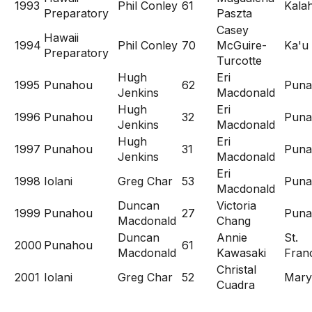
1993
Phil Conley
61
Kala
Preparatory
Paszta
Casey
Hawaii
1994
Phil Conley
70
McGuire-
Ka'u
Preparatory
Turcotte
Hugh
Eri
1995
Punahou
62
Puna
Jenkins
Macdonald
Hugh
Eri
1996
Punahou
32
Puna
Jenkins
Macdonald
Hugh
Eri
1997
Punahou
31
Puna
Jenkins
Macdonald
Eri
1998
Iolani
Greg Char
53
Puna
Macdonald
Duncan
Victoria
1999
Punahou
27
Puna
Macdonald
Chang
Duncan
Annie
St.
2000
Punahou
61
Macdonald
Kawasaki
Franc
Christal
2001
Iolani
Greg Char
52
Mary
Cuadra