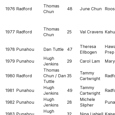
Thomas
1976
Radford
48
June Chun
Roos
Chun
Thomas
1977
Radford
25
Val Cravens
Kahu
Chun
Theresa
Hawa
1978
Punahou
Dan Tuttle
47
Ellbogen
Prep
Hugh
1979
Punahou
29
Carol Lam
Mary
Jenkins
Thomas
Tammy
1980
Radford
Chun / Dan
35
Radf
Cartwright
Tuttle
Hugh
Tammy
1981
Punahou
49
Radf
Jenkins
Cartwright
Hugh
Michele
1982
Punahou
28
Puna
Jenkins
Slipher
Hugh
1983
Punahou
32
Nina Liahjell
Kaise