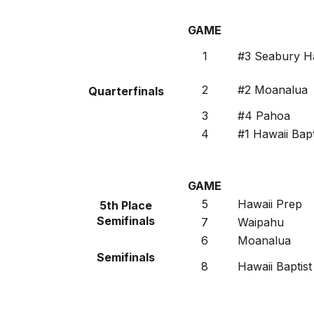
GAME
1
#3 Seabury Ha
2
#2 Moanalua
Quarterfinals
3
#4 Pahoa
4
#1 Hawaii Bapt
GAME
5
Hawaii Prep
5th Place
Semifinals
7
Waipahu
6
Moanalua
Semifinals
8
Hawaii Baptist