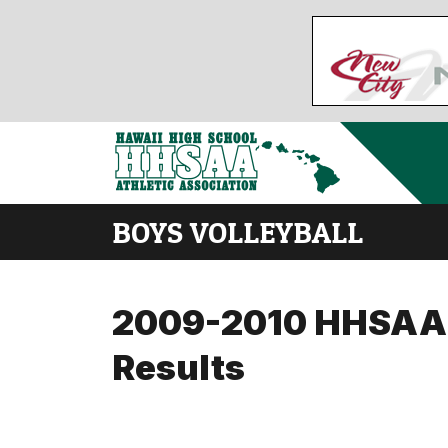
BOYS VOLLEYBALL
2009-2010 HHSAA Di
Results