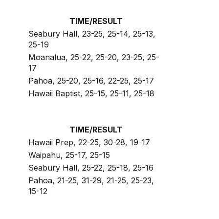
TIME/RESULT
Seabury Hall, 23-25, 25-14, 25-13,
25-19
Moanalua, 25-22, 25-20, 23-25, 25-
17
Pahoa, 25-20, 25-16, 22-25, 25-17
Hawaii Baptist, 25-15, 25-11, 25-18
TIME/RESULT
Hawaii Prep, 22-25, 30-28, 19-17
Waipahu, 25-17, 25-15
Seabury Hall, 25-22, 25-18, 25-16
Pahoa, 21-25, 31-29, 21-25, 25-23,
15-12