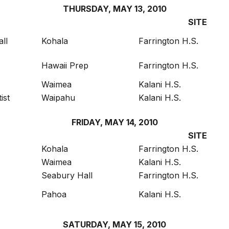
THURSDAY, MAY 13, 2010
SITE
ll
Kohala
Farrington H.S.
Hawaii Prep
Farrington H.S.
Waimea
Kalani H.S.
ist
Waipahu
Kalani H.S.
FRIDAY, MAY 14, 2010
SITE
Kohala
Farrington H.S.
Waimea
Kalani H.S.
Seabury Hall
Farrington H.S.
Pahoa
Kalani H.S.
SATURDAY, MAY 15, 2010