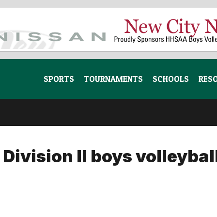
SPORTS
TOURNAMENTS
SCHOOLS
RES
vision II boys volleybal