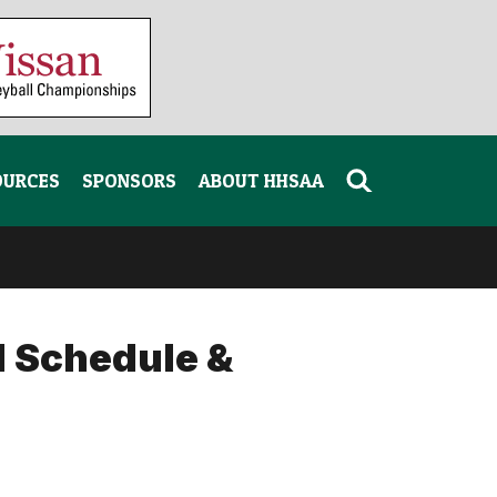
OURCES
SPONSORS
ABOUT HHSAA
l Schedule &